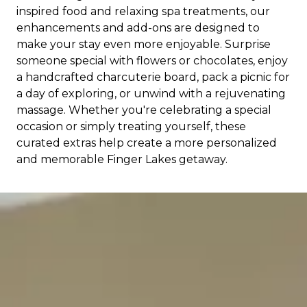
inspired food and relaxing spa treatments, our
enhancements and add-ons are designed to
make your stay even more enjoyable. Surprise
someone special with flowers or chocolates, enjoy
a handcrafted charcuterie board, pack a picnic for
a day of exploring, or unwind with a rejuvenating
massage. Whether you're celebrating a special
occasion or simply treating yourself, these
curated extras help create a more personalized
and memorable Finger Lakes getaway.