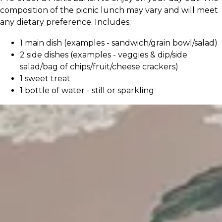
composition of the picnic lunch may vary and will meet
any dietary preference. Includes:
1 main dish (examples - sandwich/grain bowl/salad)
2 side dishes (examples - veggies & dip/side
salad/bag of chips/fruit/cheese crackers)
1 sweet treat
1 bottle of water - still or sparkling