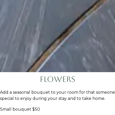
Flowers
Add a seasonal bouquet to your room for that someone
special to enjoy during your stay and to take home.
Small bouquet $50