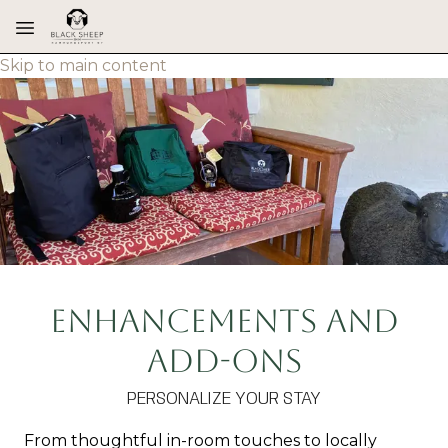
Skip to main content
Enhancements and
Add-ons
PERSONALIZE YOUR STAY
From thoughtful in-room touches to locally