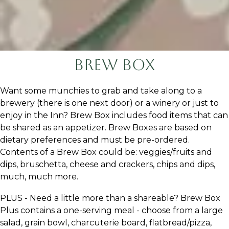
Brew Box
Want some munchies to grab and take along to a
brewery (there is one next door) or a winery or just to
enjoy in the Inn? Brew Box includes food items that can
be shared as an appetizer. Brew Boxes are based on
dietary preferences and must be pre-ordered.
Contents of a Brew Box could be: veggies/fruits and
dips, bruschetta, cheese and crackers, chips and dips,
much, much more.
PLUS - Need a little more than a shareable? Brew Box
Plus contains a one-serving meal - choose from a large
salad, grain bowl, charcuterie board, flatbread/pizza,