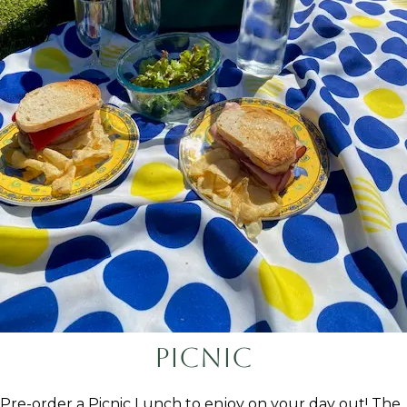
Picnic
Pre-order a Picnic Lunch to enjoy on your day out! The