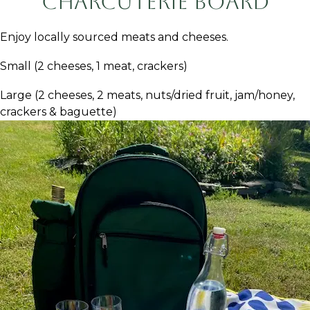
Charcuterie Board
Enjoy locally sourced meats and cheeses.
Small (2 cheeses, 1 meat, crackers)
Large (2 cheeses, 2 meats, nuts/dried fruit, jam/honey,
crackers & baguette)