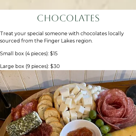
Chocolates
Treat your special someone with chocolates locally
sourced from the Finger Lakes region.
Small box (4 pieces): $15
Large box (9 pieces): $30