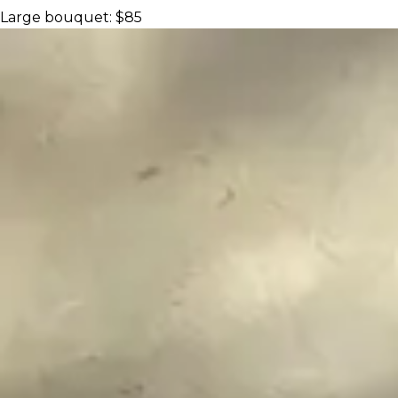
Large bouquet: $85